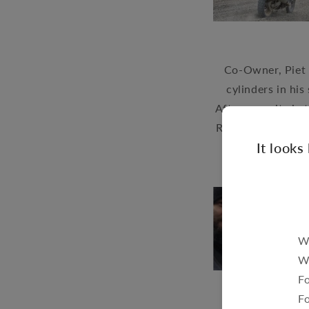
Co-Owner, Piet 
cylinders in his
After pursuits in 
Renedian Tours to 
It looks
We
W
Fo
F