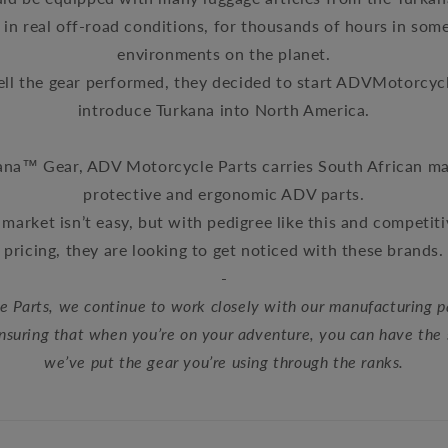
in real off-road conditions, for thousands of hours in som
environments on the planet
.
ll the gear performed, they decided to start ADVMotorcyc
introduce
Turkana into North America.
ana™ Gear, ADV Motorcycle Parts carries South African
protective and ergonomic ADV parts.
market isn’t easy, but with pedigree like this and competit
pricing, they are looking to get noticed with these brands.
-
 Parts, we continue to work closely with our manufacturing p
ensuring that when you’re on your adventure, you can have the
we’ve put the gear you’re using through the ranks.