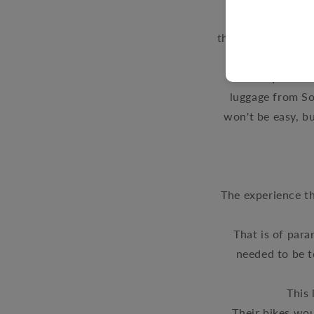
Manager, Lu
therapy
over the y
the ways thi
Motorcycle Part
luggage from So
won't be easy, bu
The
experience th
That is of par
needed to be t
This 
Their bikes wo