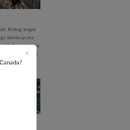
A. Riding single
ings motorcycles.
s with Rene to take
×
l around the globe,
f Canada?