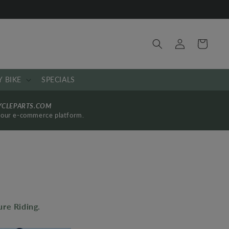
Log
Cart
in
Y BIKE
SPECIALS
YCLEPARTS.COM
by our e-commerce platform.
re Riding.