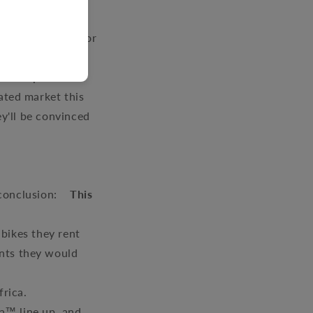
y-adventure-
s appreciation for
oined the ADV
ty ADV parts and
ated market this
ey'll be convinced
e conclusion:
This
bikes they rent
ents they would
frica.
a™ line up, and