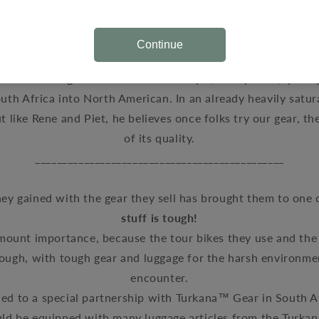
ke Krajcarski, has been using motorcycle touring
as
solitar
ears. Formally educated in photography and multi-media, hi
Continue
ngs look, as well as the way they work blended when he j
s team. His goal
is to introduce unique, well priced, quali
uth Africa into North American. In an already heavily satur
t like Rene and Piet, he believes once folks try our gear, th
of its quality.
______________________________________________
ey gained with the gear they sell has brought them to on
stuff is tough!
amount importance, because the tour bikes they use and the 
ough, with tough gear and luggage for the harsh environm
encounter
.
led to a special partnership with Turkana™ Gear in South A
uld be equipped with many luggage articles from the Turkan