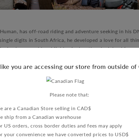
Human, has off-road riding and adventure seeking in his DN
 single digits in South Africa, he developed a love for all th
the business world and fields of education, he joined force
the next level. Piet is currently the head guide on tours al
 like you are accessing our store from outside o
along with overseeing their various joint ventures.
Please note that:
 are a Canadian Store selling in CAD$
e ship from a Canadian warehouse
r US orders, cross border duties and fees may apply
or your convenience we have converted prices to USD$