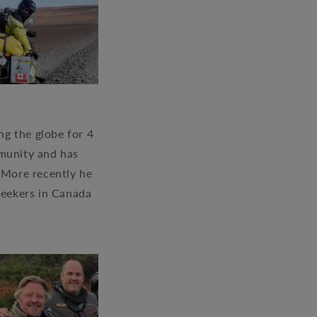
g the globe for 4
mmunity and has
. More recently he
seekers in Canada