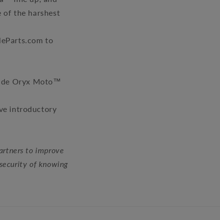
e of the harshest
leParts.com to
 made Oryx Moto™
ive introductory
artners to improve
 security of knowing