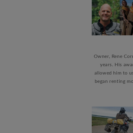
Owner, Rene Corm
years. His awa
allowed him to us
began renting m