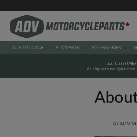
Skip to
content
ADV LUGGAGE
ADV PARTS
ACCESSORIES
A
U.S. CUSTOME
As shippers navigate new t
About
At ADV Mo