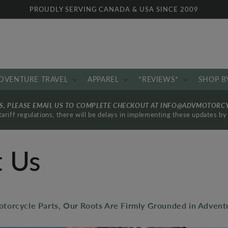
PROUDLY SERVING CANADA & USA SINCE 2009
DVENTURE TRAVEL
APPAREL
*REVIEWS*
SHOP B
RS, PLEASE EMAIL US TO COMPLETE CHECKOUT AT INFO@ADVMOTORC
ariff regulations, there will be delays in implementing these updates 
 Us
torcycle Parts, Our Roots Are Firmly Grounded in Adventu