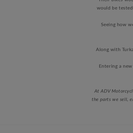
would be tested 
Seeing how we
Along with Turk
Entering a new 
At ADV Motorcycle
the parts we sell, 