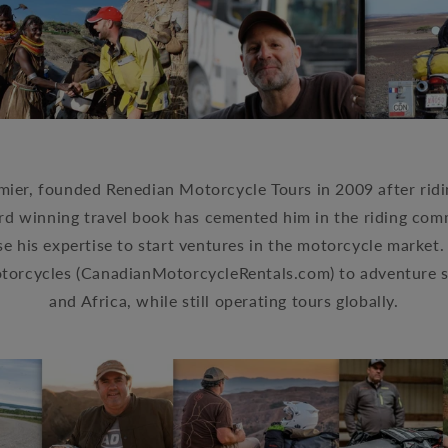
ier, founded Renedian Motorcycle Tours in 2009 after ridin
rd winning travel book has cemented him in the riding co
e his expertise to start ventures in the motorcycle market
otorcycles
(CanadianMotorcycleRentals.com)
to adventure 
and Africa, while still operating tours globally.