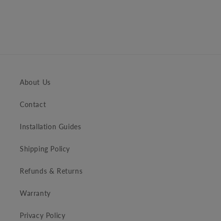
About Us
Contact
Installation Guides
Shipping Policy
Refunds & Returns
Warranty
Privacy Policy