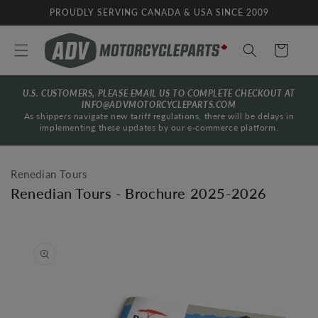
Skip to
PROUDLY SERVING CANADA & USA SINCE 2009
content
Cart
U.S. CUSTOMERS, PLEASE EMAIL US TO COMPLETE CHECKOUT AT
INFO@ADVMOTORCYCLEPARTS.COM
As shippers navigate new tariff regulations, there will be delays in
implementing these updates by our e-commerce platform.
Renedian Tours
Renedian Tours - Brochure 2025-2026
Skip to
product
information