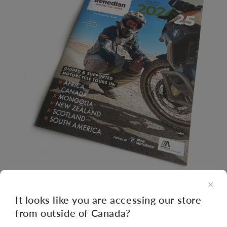
×
Open
It looks like you are accessing our store
media
from outside of Canada?
1
of
1
/
3
in
modal