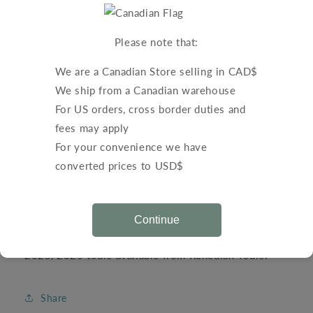
Regular
$0.00 CAD
price
Shipping
calculated at checkout.
Please note that:
Quantity
We are a Canadian Store selling in CAD$
Decrease
Increase
We ship from a Canadian warehouse
quantity
quantity
For US orders, cross border duties and
for
for
fees may apply
Renedian
Renedian
Add to cart
Tours
Tours
For your convenience we have
-
-
converted prices to USD$
Brochure
Brochure
2025-
2025-
2026
2026
Continue
Request a free brochure with your order for the
2025/2026 tours available from Renedian Tours.
Share