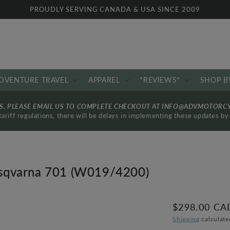
PROUDLY SERVING CANADA & USA SINCE 2009
DVENTURE TRAVEL
APPAREL
*REVIEWS*
SHOP B
RS, PLEASE EMAIL US TO COMPLETE CHECKOUT AT INFO@ADVMOTORC
ariff regulations, there will be delays in implementing these updates 
Husqvarna 701 (W019/4200)
Regular
$298.00 CA
price
Shipping
calculate