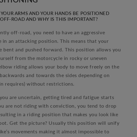
YOUR ARMS AND YOUR HANDS BE POSITIONED
OFF-ROAD AND WHY IS THIS IMPORTANT?
ently off-road, you need to have an aggressive
e in an attacking position. This means that your
 bent and pushed forward. This position allows you
urself from the motorcycle in rocky or uneven
elbow riding allows your body to move freely on the
 backwards and towards the sides depending on
n requires) without restrictions.
you are uncertain, getting tired and fatigue starts
you are not riding with conviction, you tend to drop
ulting in a riding position that makes you look like
pot. Get the picture? Usually this position will unify
ike’s movements making it almost impossible to