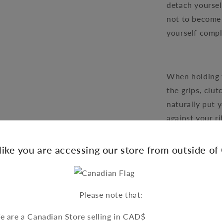
detach yourself
not to become 
yourself compl
When holding t
the grips, clut
naturally put 
against your r
yourself from
should those k
 like you are accessing our store from outside o
motorcycle are
opened. The fi
such a way tha
Please note that:
optimum contro
reaction time 
 are a Canadian Store selling in CAD$