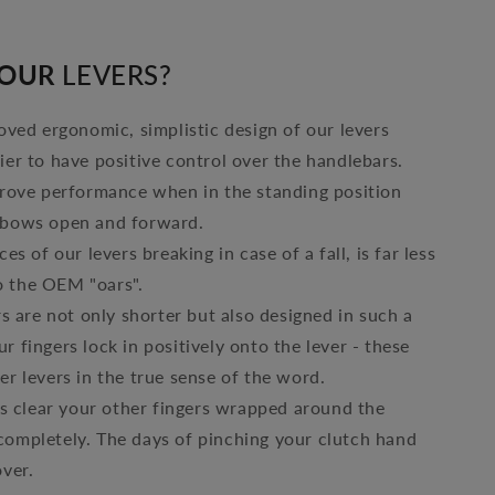
OUR
LEVERS?
ved ergonomic, simplistic design of our levers
ier to have positive control over the handlebars.
rove performance when in the standing position
lbows open and forward.
es of our levers breaking in case of a fall, is far less
 the OEM "oars".
s are not only shorter but also designed in such a
r fingers lock in positively onto the lever - these
er levers in the true sense of the word.
s clear your other fingers wrapped around the
completely. The days of pinching your clutch hand
over.