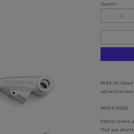
Quantity
Decrease
quantity
for
Short
Levers
by
Wild-
At-
Heart
-
Husqvarna
WIld-At-Heart™
701
attractive two
(W019/420
W019/4200
Shorty levers 
that are short