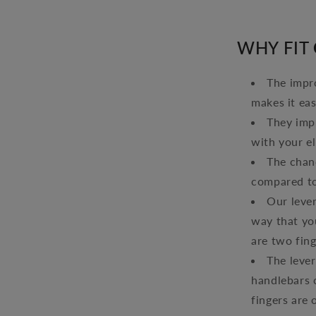
WHY FIT
The impro
makes it eas
They imp
with your e
The chanc
compared to
Our lever
way that you
are two fing
The lever
handlebars 
fingers are 