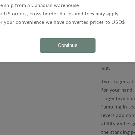
the clutch and
e ship from a Canadian warehouse
lever. The two 
r US orders, cross border duties and fees may apply
levers decreas
or your convenience we have converted prices to USD$
and pulling the
reduced stoppin
Continue
They also grea
brakes” which 
out.
Two fingers at 
for your hand,
finger levers i
fumbling in te
levers add con
ability and er
the standing p