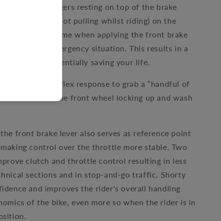
 two (or one) fingers resting on top of the brake
fingers resting (not pulling whilst riding) on the
es the reaction time when applying the front brake
 clutch in an emergency situation. This results in a
g distance, potentially saving your life.
tly reduce the reflex response to grab a “handful of
could result in the front wheel locking up and wash
the front brake lever also serves as reference point
 making control over the throttle more stable. Two
mprove clutch and throttle control resulting in less
chnical sections and in stop-and-go traffic. Shorty
fidence and improves the rider's overall handling
gnomics of the bike, even more so when the rider is in
osition.