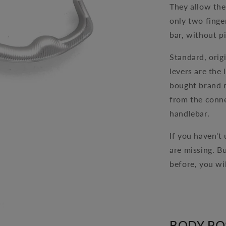
They allow the
only two finge
bar, without p
Standard, orig
levers are the 
bought brand n
from the conne
handlebar.
If you haven't
are missing. B
before, you wi
BODY PO