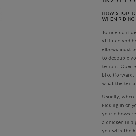
HOW SHOULD 
WHEN RIDING 
To ride confid
attitude and b
elbows must be
to decouple yo
terrain. Open 
bike (forward,
what the terrai
Usually, when 
kicking in or 
your elbows res
a chicken in a 
you with the b