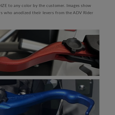
E to any color by the customer. Images show
s who anodized their levers from the ADV Rider