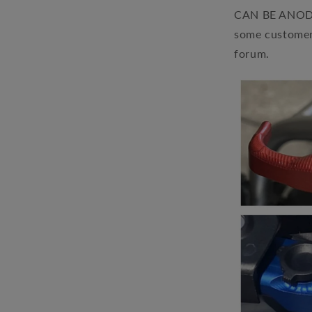
CAN BE ANODIZ
some customer
forum.