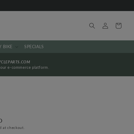
Log
Cart
in
Y BIKE
SPECIALS
YCLEPARTS.COM
by our e-commerce platform.
D
d at checkout.