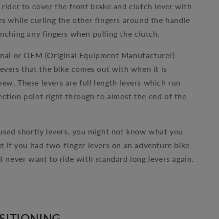
 rider to cover the front brake and clutch lever with
rs while curling the other fingers around the handle
inching any fingers when pulling the clutch.
inal or OEM (Original Equipment Manufacturer)
levers that the bike comes out with when it is
ew. These levers are full length levers which run
ction point right through to almost the end of the
 used shortly levers, you might not know what you
ut if you had two-finger levers on an adventure bike
ll never want to ride with standard long levers again.
SITIONING