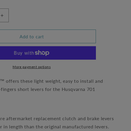
Increase
quantity
for
Short
Add to cart
Levers
by
Wild-
At-
Heart
More payment options
-
Husqvarna
 offers these light weight, easy to install and
701
-fingers short levers for the Husqvarna 701
0)
(W019/4200)
are aftermarket replacement clutch and brake levers
er in length than the original manufactured levers.