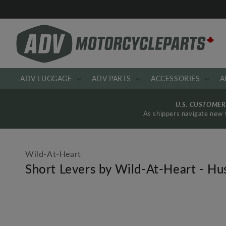
Skip to
content
ADV LUGGAGE
ADV PARTS
ACCESSORIES
A
U.S. CUSTOME
As shippers navigate new t
Wild-At-Heart
Short Levers by Wild-At-Heart - 
Skip to
product
information